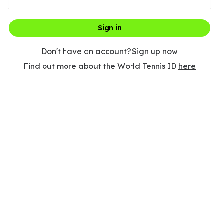
Sign in
Don't have an account?
Sign up now
Find out more about the World Tennis ID
here