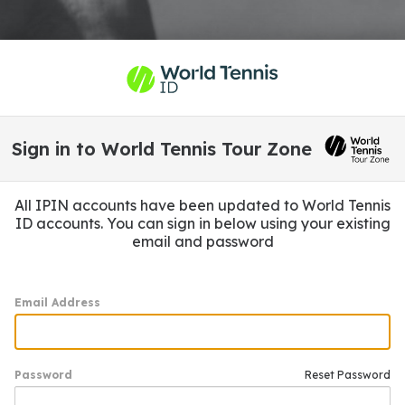
Sign in to World Tennis Tour Zone
All IPIN accounts have been updated to World Tennis
ID accounts. You can sign in below using your existing
email and password
Email Address
Password
Reset Password